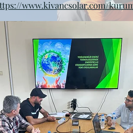
ttps://www.kivancsolar.com/kuru