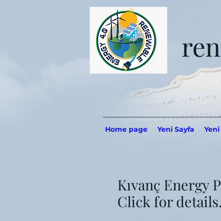
ren
Home page
Yeni Sayfa
Yeni
Kıvanç Energy P
Click for details..