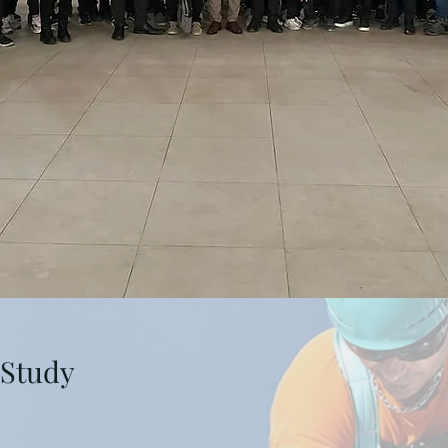
 Study