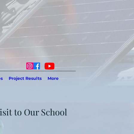
es
Project Results
More
sit to Our School