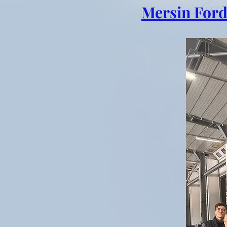
Mersin Ford