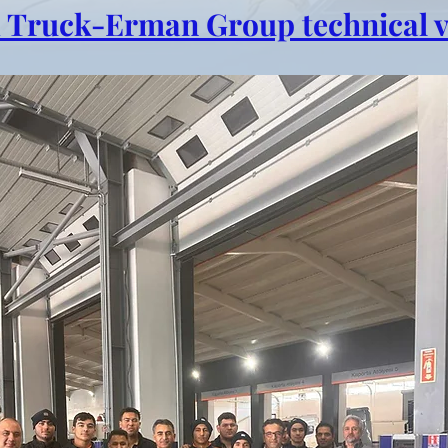
 Truck-Erman Group technical vi