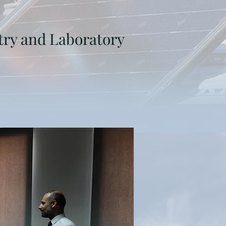
try and Laboratory