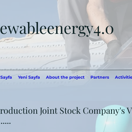
ewableenergy4.0
 Sayfa
Yeni Sayfa
About the project
Partners
Activiti
roduction Joint Stock Company's Vi
....