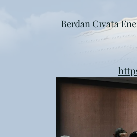
Berdan Cıvata Ene
http