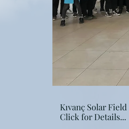
Kıvanç Solar Field
Click for Details...