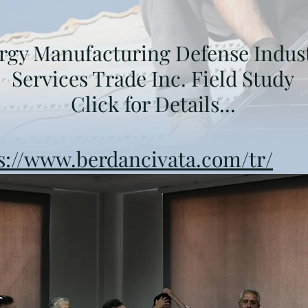
rgy Manufacturing Defense Indus
Services Trade Inc. Field Study
Click for Details...
s://www.berdancivata.com/tr/