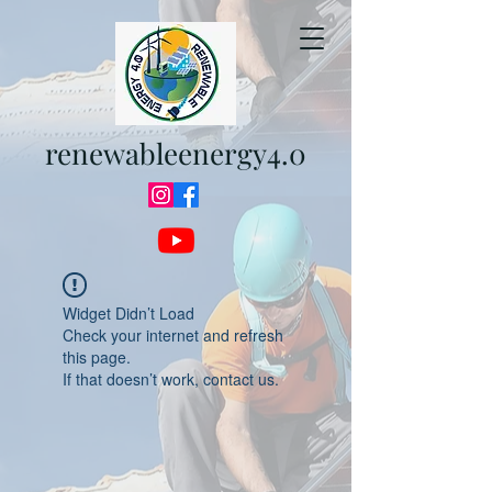
renewableenergy4.0
Widget Didn’t Load
Check your internet and refresh
this page.
If that doesn’t work, contact us.