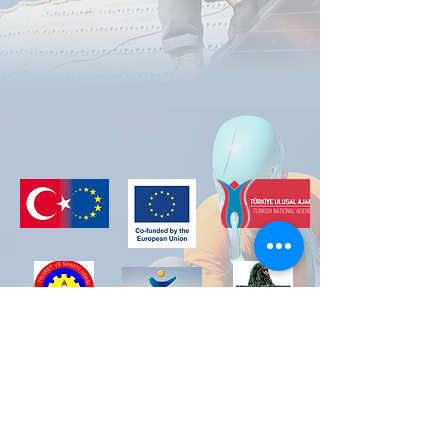
The project, filed under number 2022-2-TR01-
KA210-VET-000098216, was financed with the